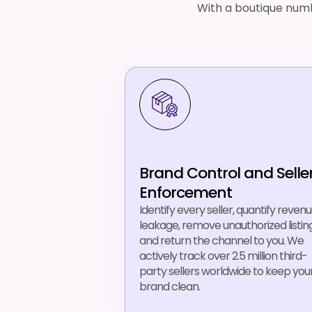
With a boutique numb
Brand Control and Selle
Enforcement
Identify every seller, quantify reven
leakage, remove unauthorized listing
and return the channel to you. We
actively track over 2.5 million third-
party sellers worldwide to keep you
brand clean.