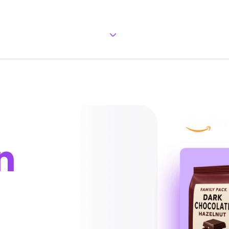
Our Approach
Our Team
Brand
n
u keep full control.
, and protect your