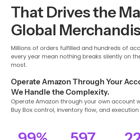
That Drives the Maj
Global Merchandi
Millions of orders fulfilled and hundreds of ac
every year mean nothing breaks silently on th
most.
Operate Amazon Through Your Acc
We Handle the Complexity.
Operate Amazon through your own account wh
Buy Box control, inventory flow, and execution 
99
%
597
2