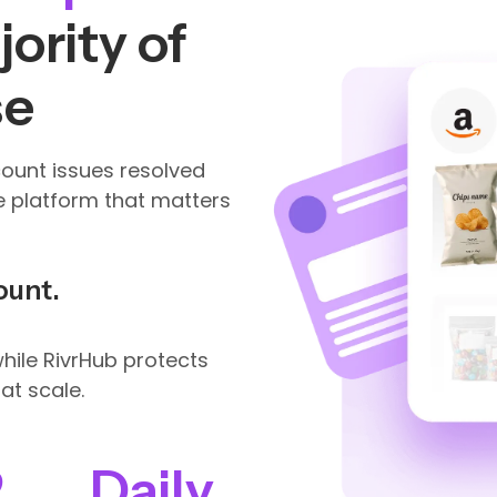
ority of
se
count issues resolved
e platform that matters
ount.
ile RivrHub protects
at scale.
2
Daily