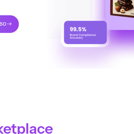
360
ketplace