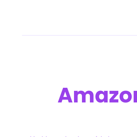
Command Your 
On
Amazo
We run Amazon through your Seller Central so yo
We build clean listings, grow profitable demand
prices and presence.