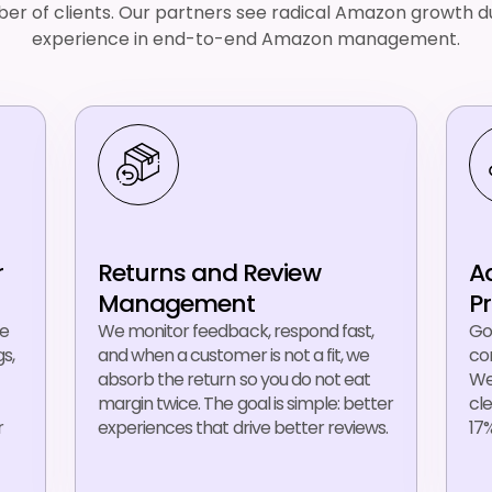
er of clients. Our partners see radical Amazon growth du
experience in end-to-end Amazon management.
r
Returns and Review
A
Management
P
ue
We monitor feedback, respond fast,
Go
s,
and when a customer is not a fit, we
con
absorb the return so you do not eat
We
margin twice. The goal is simple: better
cl
r
experiences that drive better reviews.
17