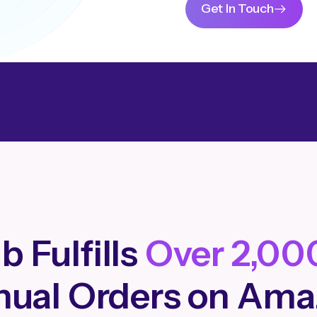
Get In Touch
b Fulfills
Over 2,00
ual Orders on Am