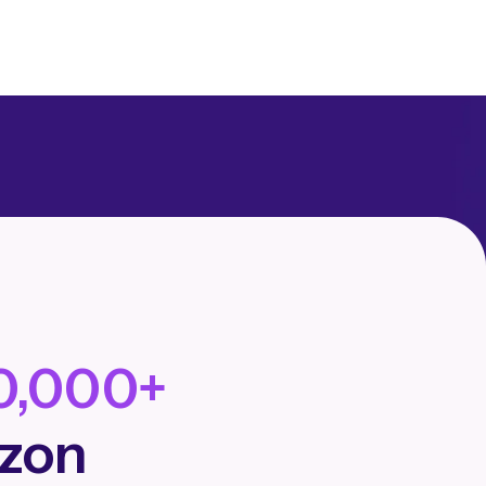
0,000+
azon