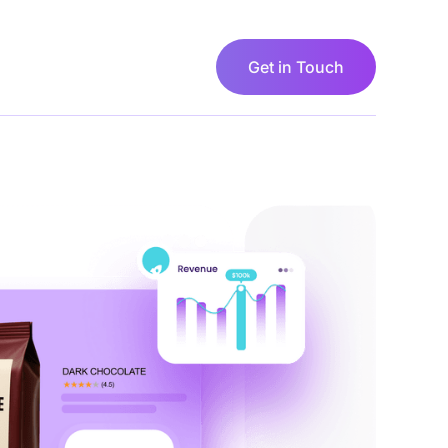
Sign in
Get in Touch