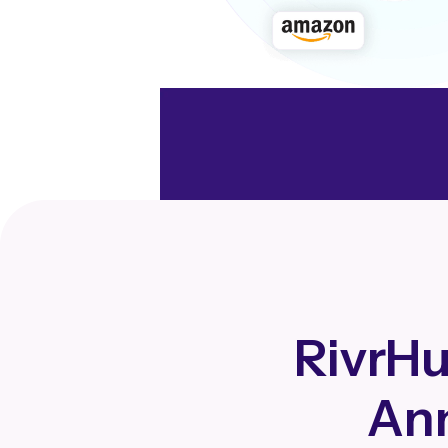
RivrHu
Ann