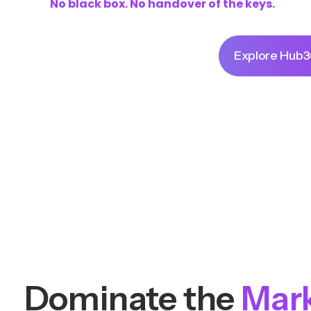
No black box. No handover of the keys.
Command Your Brand
Explore Hub
Dominate the
Mar