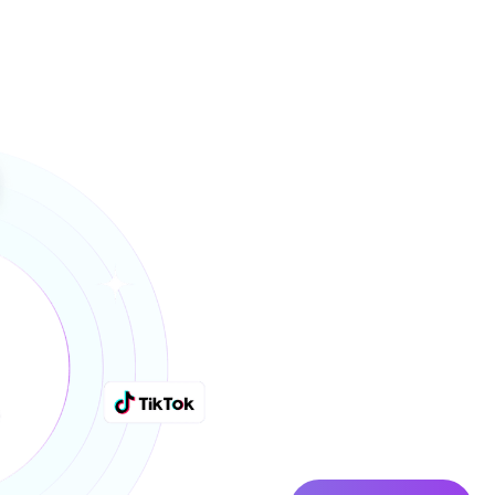
Why Bran
RivrHub O
Fee-Base
We integrate like your in-h
respond daily, and build for 