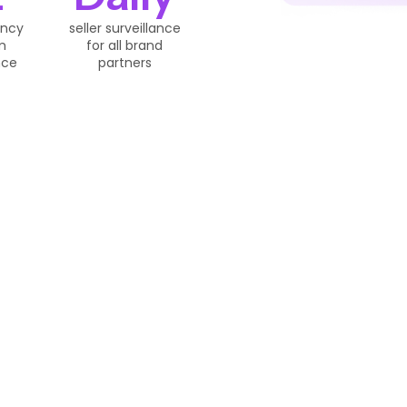
ency
seller surveillance
m
for all brand
nce
partners
Works
We Boost And