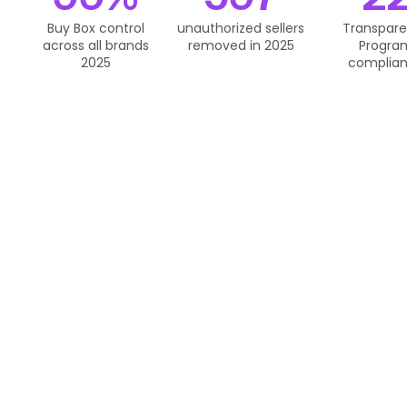
Buy Box control
unauthorized sellers
Transpar
across all brands
removed in 2025
Progra
2025
complia
We Purchase