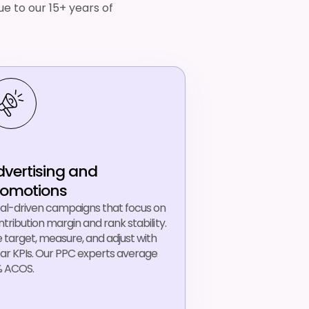
e to our 15+ years of
dvertising and
romotions
al-driven campaigns that focus on
tribution margin and rank stability.
 target, measure, and adjust with
ear KPIs. Our PPC experts average
% ACOS.